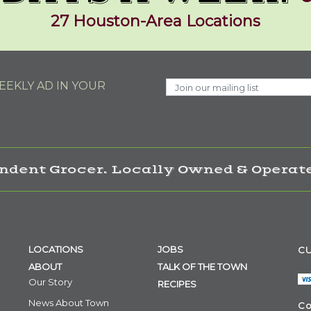
27 Houston-Area Locations
EKLY AD IN YOUR
ndent Grocer. Locally Owned & Operate
LOCATIONS
JOBS
CU
ABOUT
TALK OF THE TOWN
Our Story
RECIPES
News About Town
Co