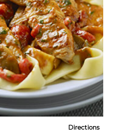
Directions