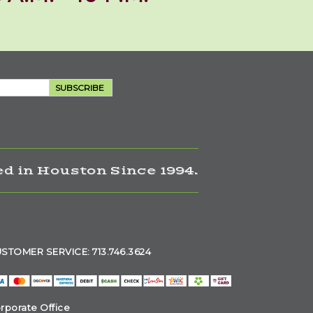
SUBSCRIBE
d in Houston Since 1994.
STOMER SERVICE: 713.746.3624
rporate Office