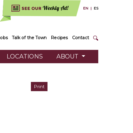
EN
|
ES
Jobs
Talk of the Town
Recipes
Contact
LOCATIONS
ABOUT
Print