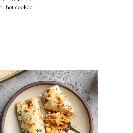
over hot cooked