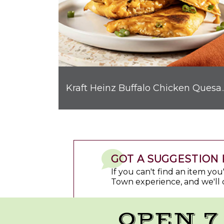
Kraft Heinz Buffalo C
GOT A SUGGESTION 
If you can't find an item yo
Town experience, and we'll 
OPEN 7