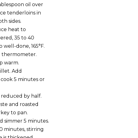
 tablespoon oil over
e tenderloins in
th sides.
uce heat to
ered, 35 to 40
o well-done, 165°F.
t thermometer.
p warm.
illet. Add
 cook 5 minutes or
 reduced by half.
aste and roasted
rkey to pan.
d simmer 5 minutes.
 minutes, stirring
e is thickened.