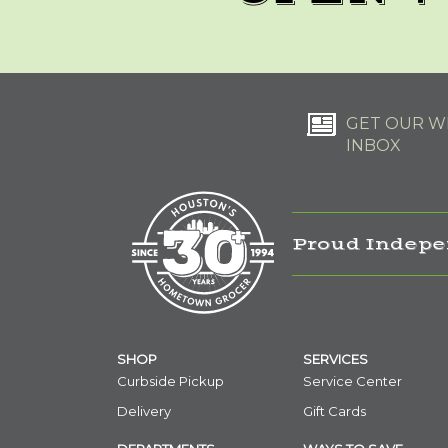
GET OUR WE
INBOX
Proud Indepe
SHOP
SERVICES
Curbside Pickup
Service Center
Delivery
Gift Cards