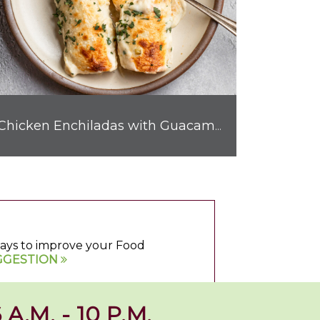
Chicken Enchiladas with Guacamole Salsa Sauce
 ways to improve your Food
GGESTION
 A.M. - 10 P.M.