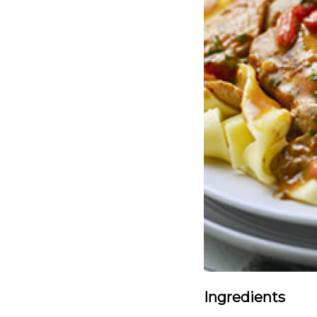
Ingredients