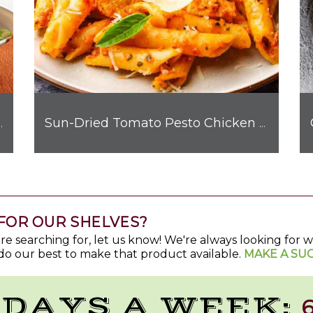
hicken Quesadilla
Sun-Dried Tomato Pesto Chicken Pasta
FOR OUR SHELVES?
u're searching for, let us know! We're always looking for
do our best to make that product available.
MAKE A SU
 DAYS A WEEK:
6