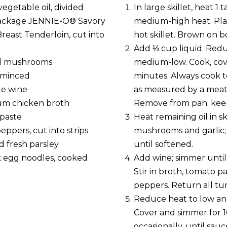
egetable oil, divided
In large skillet, heat 1
package JENNIE-O® Savory
medium-high heat. Plac
reast Tenderloin, cut into
hot skillet. Brown on bo
Add ⅓ cup liquid. Red
ed mushrooms
medium-low. Cook, cov
, minced
minutes. Always cook t
te wine
as measured by a mea
um chicken broth
Remove from pan; kee
paste
Heat remaining oil in sk
eppers, cut into strips
mushrooms and garlic;
 fresh parsley
until softened.
k egg noodles, cooked
Add wine; simmer until
Stir in broth, tomato p
peppers. Return all tu
Reduce heat to low an
Cover and simmer for 10
occasionally, until sauc