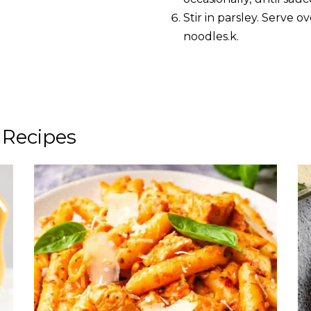
Stir in parsley. Serve 
noodles.k.
 Recipes