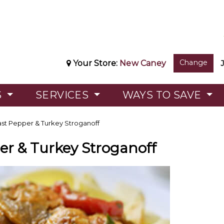
Change
Your Store:
New Caney
S
SERVICES
WAYS TO SAVE
st Pepper & Turkey Stroganoff
er & Turkey Stroganoff