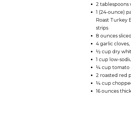
2 tablespoons v
1 (24-ounce) 
Roast Turkey B
strips
8 ounces slic
4 garlic cloves
½ cup dry whi
1 cup low-sodi
¼ cup tomato 
2 roasted red p
¼ cup chopped
16 ounces thic