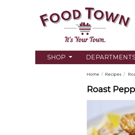
SHOP
DEPARTMENT
Home
Recipes
Roa
Roast Pepp