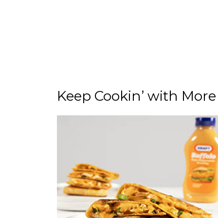
Keep Cookin’ with More