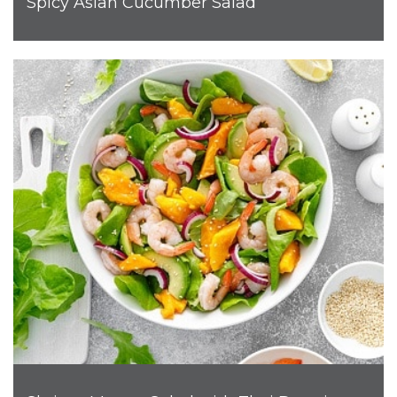
Spicy Asian Cucumber Salad