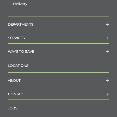
Delivery
DEPARTMENTS
SERVICES
WAYS TO SAVE
LOCATIONS
ABOUT
CONTACT
JOBS