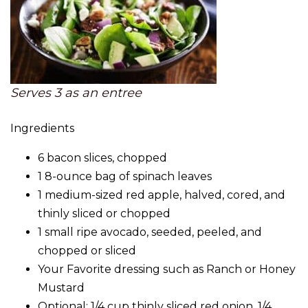
Serves 3 as an entree
Ingredients
6 bacon slices, chopped
1 8-ounce bag of spinach leaves
1 medium-sized red apple, halved, cored, and
thinly sliced or chopped
1 small ripe avocado, seeded, peeled, and
chopped or sliced
Your Favorite dressing such as Ranch or Honey
Mustard
Optional: 1/4 cup thinly sliced red onion, 1/4