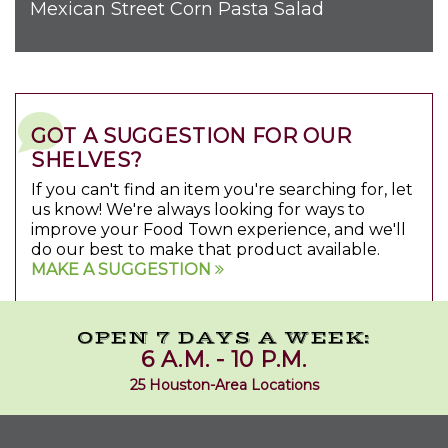
Mexican Street Corn Pasta Salad
GOT A SUGGESTION FOR OUR
SHELVES?
If you can't find an item you're searching for, let
us know! We're always looking for ways to
improve your Food Town experience, and we'll
do our best to make that product available.
MAKE A SUGGESTION
OPEN 7 DAYS A WEEK:
6 A.M. - 10 P.M.
25 Houston-Area Locations