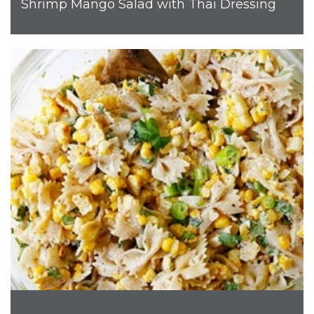
Shrimp Mango Salad with Thai Dressing