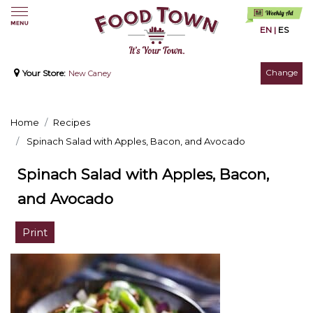
EN
|
ES
Change
Your Store:
New Caney
Home
Recipes
Spinach Salad with Apples, Bacon, and Avocado
Spinach Salad with Apples, Bacon,
and Avocado
Print