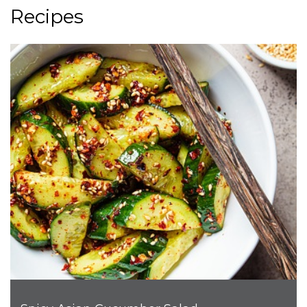
Recipes