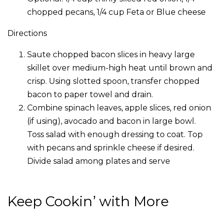
chopped pecans, 1/4 cup Feta or Blue cheese
Directions
Saute chopped bacon slices in heavy large
skillet over medium-high heat until brown and
crisp. Using slotted spoon, transfer chopped
bacon to paper towel and drain.
Combine spinach leaves, apple slices, red onion
(if using), avocado and bacon in large bowl.
Toss salad with enough dressing to coat. Top
with pecans and sprinkle cheese if desired.
Divide salad among plates and serve
Keep Cookin’ with More