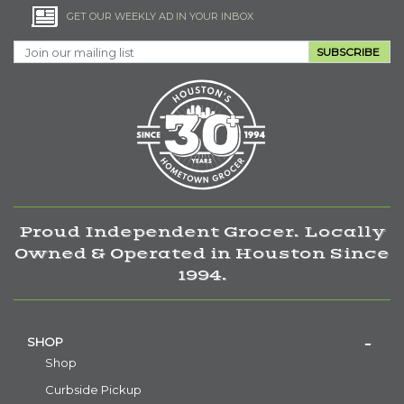
GET OUR WEEKLY AD IN YOUR INBOX
SUBSCRIBE
Proud Independent Grocer. Locally
Owned & Operated in Houston Since
1994.
SHOP
Shop
Curbside Pickup