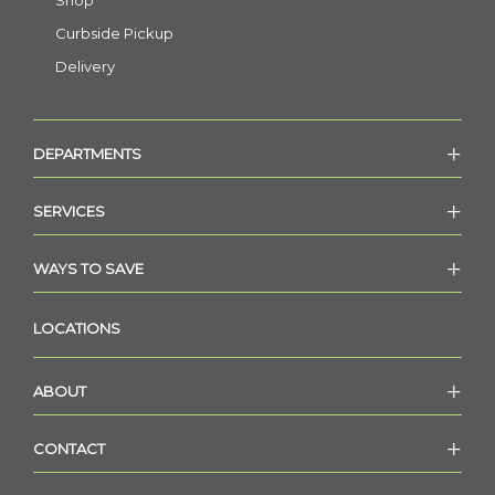
Shop
Curbside Pickup
Delivery
DEPARTMENTS
SERVICES
WAYS TO SAVE
LOCATIONS
ABOUT
CONTACT