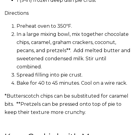
1 (9-in) frozen deep dish pie crust
Directions
Preheat oven to 350ºF.
In a large mixing bowl, mix together chocolate
chips, caramel, graham crackers, coconut,
pecans, and pretzels**. Add melted butter and
sweetened condensed milk. Stir until
combined.
Spread filling into pie crust.
Bake for 40 to 45 minutes. Cool on a wire rack.
*Butterscotch chips can be substituted for caramel
bits. **Pretzels can be pressed onto top of pie to
keep their texture more crunchy.