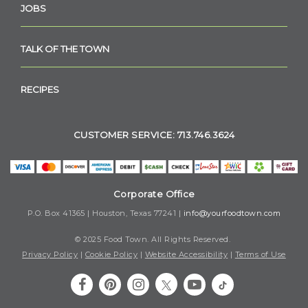
JOBS
TALK OF THE TOWN
RECIPES
CUSTOMER SERVICE: 713.746.3624
Corporate Office
P.O. Box 41365 | Houston, Texas 77241 |
info@yourfoodtown.com
© 2025 Food Town. All Rights Reserved.
Privacy Policy
|
Cookie Policy
|
Website Accessibility
|
Terms of Use