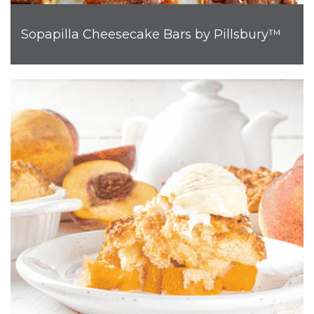
Sopapilla Cheesecake Bars by Pillsbury™