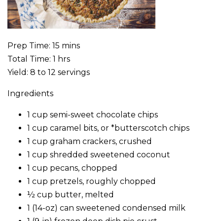
Prep Time: 15 mins
Total Time: 1 hrs
Yield: 8 to 12 servings
Ingredients
1 cup semi-sweet chocolate chips
1 cup caramel bits, or *butterscotch chips
1 cup graham crackers, crushed
1 cup shredded sweetened coconut
1 cup pecans, chopped
1 cup pretzels, roughly chopped
½ cup butter, melted
1 (14-oz) can sweetened condensed milk