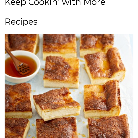
Keep Cookin’ with More
Recipes