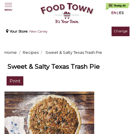
EN
|
ES
Change
Your Store:
New Caney
Home
Recipes
Sweet & Salty Texas Trash Pie
Sweet & Salty Texas Trash Pie
Print