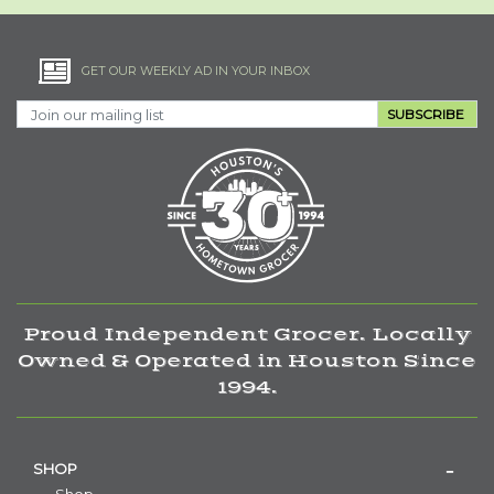
GET OUR WEEKLY AD IN YOUR INBOX
SUBSCRIBE
Proud Independent Grocer. Locally
Owned & Operated in Houston Since
1994.
SHOP