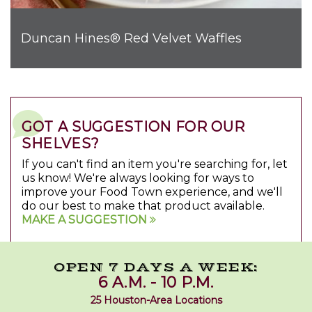
Duncan Hines® Red Velvet Waffles
GOT A SUGGESTION FOR OUR
SHELVES?
If you can't find an item you're searching for, let
us know! We're always looking for ways to
improve your Food Town experience, and we'll
do our best to make that product available.
MAKE A SUGGESTION
OPEN 7 DAYS A WEEK:
6 A.M. - 10 P.M.
25 Houston-Area Locations