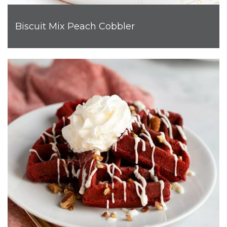
Biscuit Mix Peach Cobbler