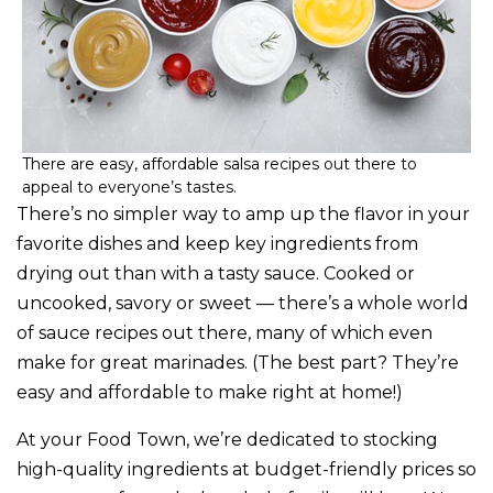
There are easy, affordable salsa recipes out there to
appeal to everyone’s tastes.
There’s no simpler way to amp up the flavor in your
favorite dishes and keep key ingredients from
drying out than with a tasty sauce. Cooked or
uncooked, savory or sweet — there’s a whole world
of sauce recipes out there, many of which even
make for great marinades. (The best part? They’re
easy and affordable to make right at home!)
At your Food Town, we’re dedicated to stocking
high-quality ingredients at budget-friendly prices so