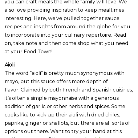
you can craft meals the whole family will love. We
also love providing inspiration to keep mealtimes
interesting. Here, we’ve pulled together sauce
recipes and insights from around the globe for you
to incorporate into your culinary repertoire. Read
on, take note and then come shop what you need
at your Food Town!
Aioli
The word “aioli” is pretty much synonymous with
mayo, but this sauce offers more depth of
flavor. Claimed by both French and Spanish cuisines,
it’s often a simple mayonnaise with a generous
addition of garlic or other herbs and spices. Some
cooks like to kick up their aioli with dried chiles,
paprika, ginger or shallots, but there are all sorts of
options out there. Want to try your hand at this