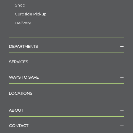
Shop
Curbside Pickup
Delivery
DEPARTMENTS
SERVICES
WAYS TO SAVE
LOCATIONS
ABOUT
CONTACT