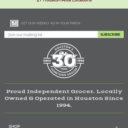
27 Houston-Area Locations
GET OUR WEEKLY AD IN YOUR INBOX
SUBSCRIBE
Proud Independent Grocer. Locally
Owned & Operated in Houston Since
1994.
SHOP