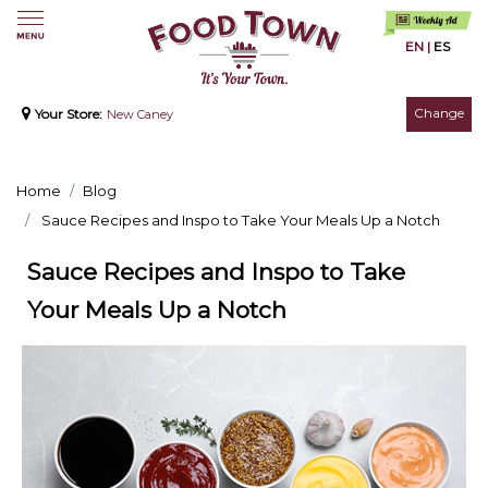
EN
|
ES
Change
Your Store:
New Caney
Home
Blog
Sauce Recipes and Inspo to Take Your Meals Up a Notch
Sauce Recipes and Inspo to Take
Your Meals Up a Notch