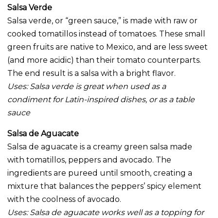
Salsa Verde
Salsa verde, or “green sauce,” is made with raw or
cooked tomatillos instead of tomatoes. These small
green fruits are native to Mexico, and are less sweet
(and more acidic) than their tomato counterparts.
The end result is a salsa with a bright flavor.
Uses:
Salsa verde is great when used as a
condiment for Latin-inspired dishes, or as a table
sauce
Salsa de Aguacate
Salsa de aguacate is a creamy green salsa made
with tomatillos, peppers and avocado. The
ingredients are pureed until smooth, creating a
mixture that balances the peppers’ spicy element
with the coolness of avocado.
Uses:
Salsa de aguacate works well as a topping for