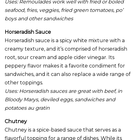
Uses:
Remoulades work well with fried or boiled
seafood, fries, veggies, fried green tomatoes, po’
boys and other sandwiches
Horseradish Sauce
Horseradish sauce is a spicy white mixture with a
creamy texture, and it’s comprised of horseradish
root, sour cream and apple cider vinegar. Its
peppery flavor makes it a favorite condiment for
sandwiches, and it can also replace a wide range of
other toppings.
Uses:
Horseradish sauces are great with beef, in
Bloody Marys, deviled eggs, sandwiches and
potatoes au gratin
Chutney
Chutney is a spice-based sauce that serves as a
flavorful topping for a range of dishes. While its