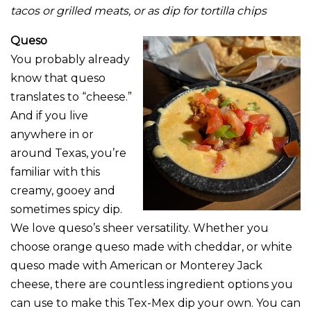
tacos or grilled meats, or as dip for tortilla chips
Queso
You probably already
know that queso
translates to “cheese.”
And if you live
anywhere in or
around Texas, you’re
familiar with this
creamy, gooey and
sometimes spicy dip.
We love queso’s sheer versatility. Whether you
choose orange queso made with cheddar, or white
queso made with American or Monterey Jack
cheese, there are countless ingredient options you
can use to make this Tex-Mex dip your own. You can