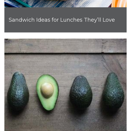
Sandwich Ideas for Lunches They’ll Love