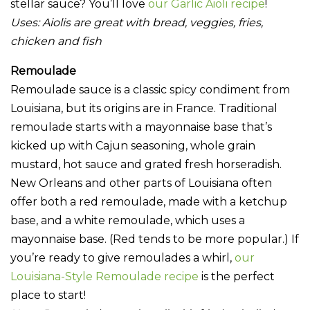
stellar sauce? You’ll love
our Garlic Aioli recipe
!
Uses:
Aiolis are great with bread, veggies, fries,
chicken and fish
Remoulade
Remoulade sauce is a classic spicy condiment from
Louisiana, but its origins are in France. Traditional
remoulade starts with a mayonnaise base that’s
kicked up with Cajun seasoning, whole grain
mustard, hot sauce and grated fresh horseradish.
New Orleans and other parts of Louisiana often
offer both a red remoulade, made with a ketchup
base, and a white remoulade, which uses a
mayonnaise base. (Red tends to be more popular.) If
you’re ready to give remoulades a whirl,
our
Louisiana-Style Remoulade recipe
is the perfect
place to start!