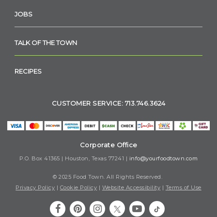
JOBS
TALK OF THE TOWN
RECIPES
CUSTOMER SERVICE: 713.746.3624
Corporate Office
P.O. Box 41365 | Houston, Texas 77241 |
info@yourfoodtown.com
© 2025 Food Town. All Rights Reserved.
Privacy Policy
|
Cookie Policy
|
Website Accessibility
|
Terms of Use