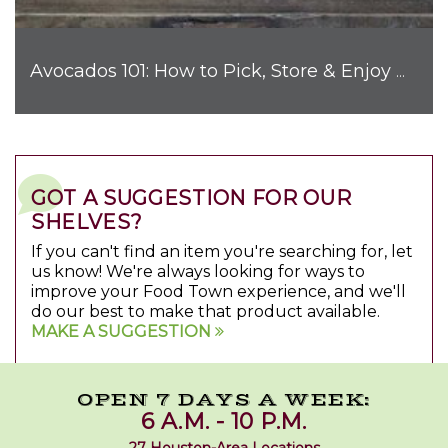
Avocados 101: How to Pick, Store & Enjoy Nature's Favorite Fruit
GOT A SUGGESTION FOR OUR
SHELVES?
If you can't find an item you're searching for, let
us know! We're always looking for ways to
improve your Food Town experience, and we'll
do our best to make that product available.
MAKE A SUGGESTION
OPEN 7 DAYS A WEEK:
6 A.M. - 10 P.M.