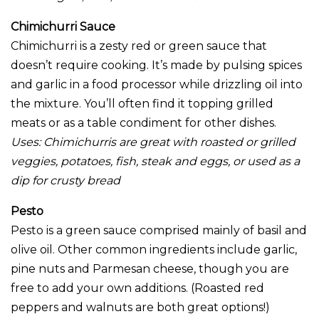
Chimichurri Sauce
Chimichurri is a zesty red or green sauce that
doesn’t require cooking. It’s made by pulsing spices
and garlic in a food processor while drizzling oil into
the mixture. You’ll often find it topping grilled
meats or as a table condiment for other dishes.
Uses: Chimichurris are great with roasted or grilled
veggies, potatoes, fish, steak and eggs, or used as a
dip for crusty bread
Pesto
Pesto is a green sauce comprised mainly of basil and
olive oil. Other common ingredients include garlic,
pine nuts and Parmesan cheese, though you are
free to add your own additions. (Roasted red
peppers and walnuts are both great options!)