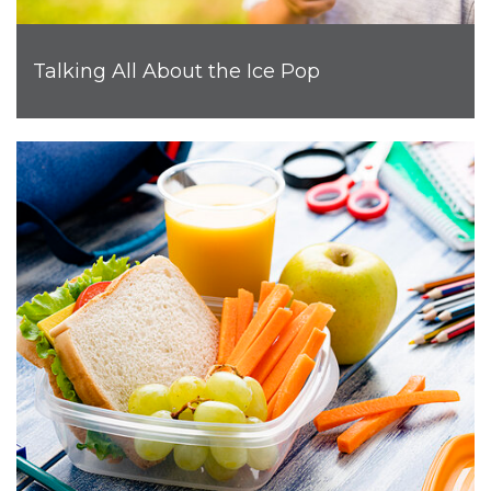
Talking All About the Ice Pop