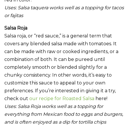
Uses:
Salsa taquera works well as a topping for tacos
or fajitas
Salsa Roja
Salsa roja, or “red sauce,” is a general term that
covers any blended salsa made with tomatoes. It
can be made with raw or cooked ingredients, or a
combination of both. It can be pureed until
completely smooth or blended slightly for a
chunky consistency. In other words, it’s easy to
customize this sauce to appeal to your own
preferences. If you’re interested in giving it a try,
check out
our recipe for Roasted Salsa
here!
Uses: Salsa Roja works well as a topping for
everything from Mexican food to eggs and burgers,
and is often enjoyed as a dip for tortilla chips