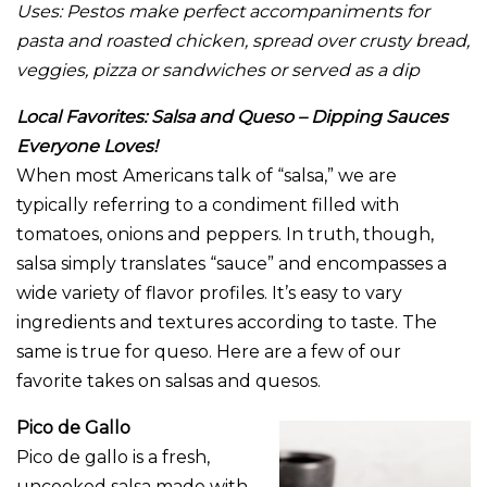
Uses:
Pestos make perfect accompaniments for
pasta and roasted chicken, spread over crusty bread,
veggies, pizza or sandwiches or served as a dip
Local Favorites: Salsa and Queso – Dipping Sauces
Everyone Loves!
When most Americans talk of “salsa,” we are
typically referring to a condiment filled with
tomatoes, onions and peppers. In truth, though,
salsa simply translates “sauce” and encompasses a
wide variety of flavor profiles. It’s easy to vary
ingredients and textures according to taste. The
same is true for queso. Here are a few of our
favorite takes on salsas and quesos.
Pico de Gallo
Pico de gallo is a fresh,
uncooked salsa made with