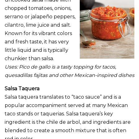
chopped tomatoes, onions,
serrano or jalapeño peppers,
cilantro, lime juice and salt.
Known for its vibrant colors
and fresh taste, it has very
little liquid and is typically
chunkier than salsa.
Uses: Pico de gallo is a tasty topping for tacos,
quesadillas fajitas and other Mexican-inspired dishes
Salsa Taquera
Salsa taquera translates to “taco sauce” and is a
popular accompaniment served at many Mexican
taco stands or taquerias. Salsa taquera’s key
ingredient is the chile de arbol, and ingredients are
blended to create a smooth mixture that is often
red in color.