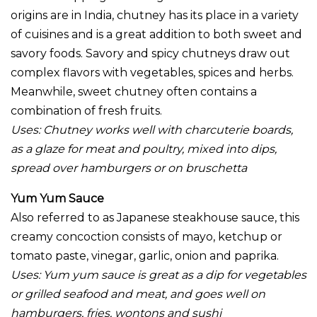
origins are in India, chutney has its place in a variety
of cuisines and is a great addition to both sweet and
savory foods. Savory and spicy chutneys draw out
complex flavors with vegetables, spices and herbs.
Meanwhile, sweet chutney often contains a
combination of fresh fruits.
Uses:
Chutney works well with charcuterie boards,
as a glaze for meat and poultry, mixed into dips,
spread over hamburgers or on bruschetta
Yum Yum Sauce
Also referred to as Japanese steakhouse sauce, this
creamy concoction consists of mayo, ketchup or
tomato paste, vinegar, garlic, onion and paprika.
Uses: Yum yum sauce is great as a dip for vegetables
or grilled seafood and meat, and goes well on
hamburgers, fries, wontons and sushi