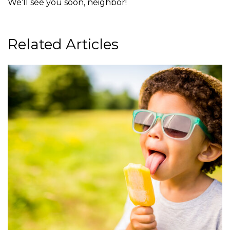
We’ll see you soon, neighbor!
Related Articles