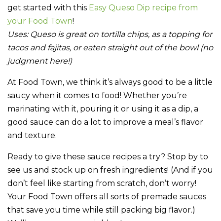
get started with this
Easy Queso Dip recipe from
your Food Town
!
Uses:
Queso is great on tortilla chips, as a topping for
tacos and fajitas, or eaten straight out of the bowl (no
judgment here!)
At Food Town, we think it’s always good to be a little
saucy when it comes to food! Whether you’re
marinating with it, pouring it or using it as a dip, a
good sauce can do a lot to improve a meal’s flavor
and texture.
Ready to give these sauce recipes a try? Stop by to
see us and stock up on fresh ingredients! (And if you
don’t feel like starting from scratch, don’t worry!
Your Food Town offers all sorts of premade sauces
that save you time while still packing big flavor.)