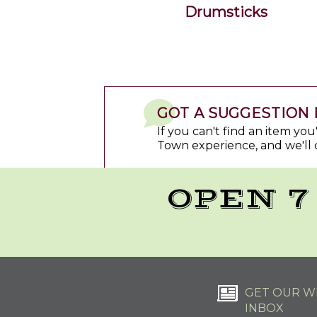
Drumsticks
GOT A SUGGESTION 
If you can't find an item yo
Town experience, and we'll 
OPEN 7
GET OUR WE
INBOX