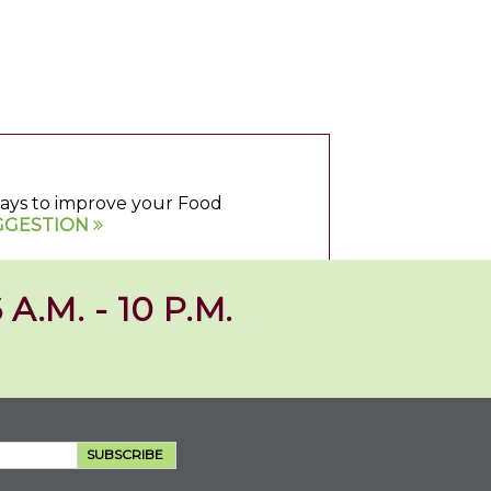
 ways to improve your Food
GGESTION
 A.M. - 10 P.M.
SUBSCRIBE