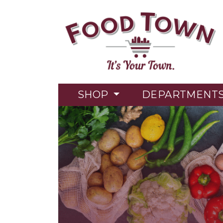
SHOP
DEPARTMENT