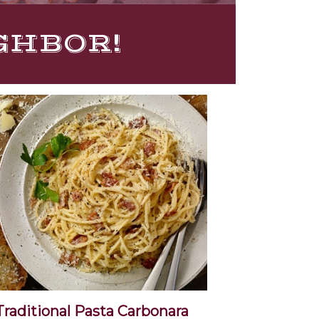
IGHBOR!
Traditional Pasta Carbonara