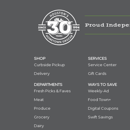
Proud Indepe
SHOP
SERVICES
Curbside Pickup
Service Center
Delivery
Gift Cards
DEPARTMENTS
WAYS TO SAVE
Fresh Picks & Faves
Weekly-Ad
Meat
Food Town+
Produce
Digital Coupons
Grocery
Swift Savings
Dairy