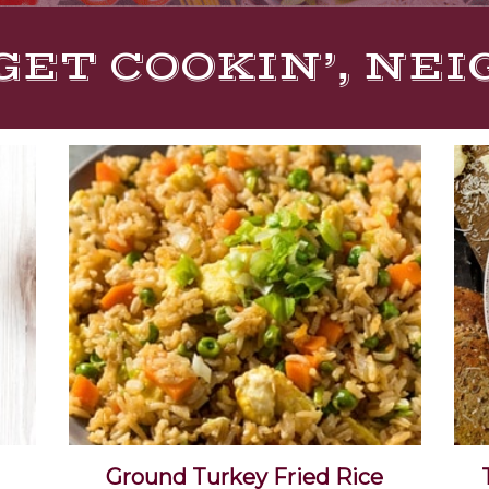
GET COOKIN’, NE
Ground Turkey Fried Rice