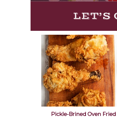
LET’S 
Pickle-Brined Oven Fried