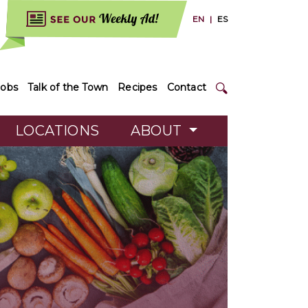
EN
|
ES
Jobs
Talk of the Town
Recipes
Contact
LOCATIONS
ABOUT