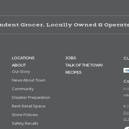
ndent Grocer. Locally Owned & Operate
LOCATIONS
JOBS
CU
ABOUT
TALK OF THE TOWN
Our Story
RECIPES
News About Town
Co
Community
P.O
in
Disaster Preparation
Rent Retail Space
© 2
Pri
Store Policies
of 
Safety Recalls