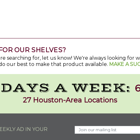
FOR OUR SHELVES?
u're searching for, let us know! We're always looking for
do our best to make that product available.
MAKE A SU
 DAYS A WEEK:
6
27 Houston-Area Locations
EKLY AD IN YOUR