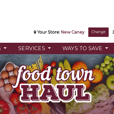
Change
Your Store:
New Caney
S
SERVICES
WAYS TO SAVE