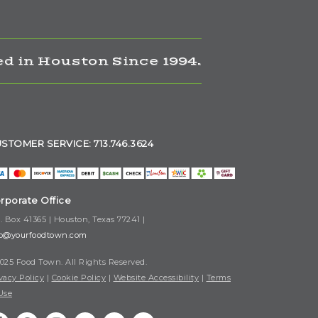
d in Houston Since 1994.
STOMER SERVICE: 713.746.3624
rporate Office
. Box 41365 | Houston, Texas 77241 |
fo@yourfoodtown.com
025 Food Town. All Rights Reserved.
vacy Policy
|
Cookie Policy
|
Website Accessibility
|
Terms
Use