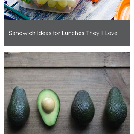
Sandwich Ideas for Lunches They’ll Love