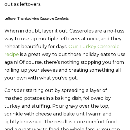
out as leftovers.
Leftover Thanksgiving Casserole Comforts
When in doubt, layer it out. Casseroles are a no-fuss
way to use up multiple leftovers at once, and they
reheat beautifully for days.
Our Turkey Casserole
recipe
is a great way to put those holiday eats to use
again! Of course, there’s nothing stopping you from
rolling up your sleeves and creating something all
your own with what you’ve got.
Consider starting out by spreading a layer of
mashed potatoes in a baking dish, followed by
turkey and stuffing. Pour gravy over the top,
sprinkle with cheese and bake until warm and
lightly browned. The result is pure comfort food
and a great way to feed the whole family. You can