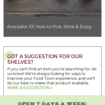
Avocados 101: How to Pick, Store & Enjoy Nature's Favorite Fruit
GOT A SUGGESTION FOR OUR
SHELVES?
If you can't find an item you're searching for, let
us know! We're always looking for ways to
improve your Food Town experience, and we'll
do our best to make that product available.
MAKE A SUGGESTION
OPEN 7 DAYS A WEEK: