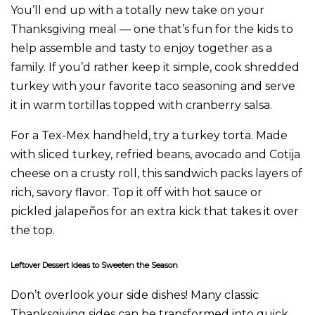
You’ll end up with a totally new take on your
Thanksgiving meal — one that’s fun for the kids to
help assemble and tasty to enjoy together as a
family. If you’d rather keep it simple, cook shredded
turkey with your favorite taco seasoning and serve
it in warm tortillas topped with cranberry salsa.
For a Tex-Mex handheld, try a turkey torta. Made
with sliced turkey, refried beans, avocado and Cotija
cheese on a crusty roll, this sandwich packs layers of
rich, savory flavor. Top it off with hot sauce or
pickled jalapeños for an extra kick that takes it over
the top.
Leftover Dessert Ideas to Sweeten the Season
Don’t overlook your side dishes! Many classic
Thanksgiving sides can be transformed into quick