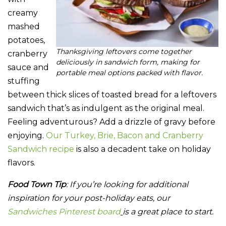
creamy
mashed
potatoes,
Thanksgiving leftovers come together
cranberry
deliciously in sandwich form, making for
sauce and
portable meal options packed with flavor.
stuffing
between thick slices of toasted bread for a leftovers
sandwich that’s as indulgent as the original meal.
Feeling adventurous? Add a drizzle of gravy before
enjoying.
Our Turkey, Brie, Bacon and Cranberry
Sandwich recipe
is also a decadent take on holiday
flavors.
Food Town Tip
: If you’re looking for additional
inspiration for your post-holiday eats, our
Sandwiches Pinterest board
is a great place to start.