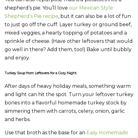
shepherd’s pie. You’ll love
our Mexican Style
Shepherd’s Pie recipe
, but it can also be a lot of fun
to just go off the cuff. Layer turkey or ground beef,
mixed veggies, a hearty topping of potatoes and a
sprinkle of cheese. (Have other leftovers that would
go well in there? Add them, too!) Bake until bubbly
and enjoy.
Turkey Soup from Leftovers for a Cozy Night
After days of heavy holiday meals, something warm
and light can hit the spot. Turn your leftover turkey
bones into a flavorful homemade turkey stock by
simmering them with carrots, celery, onion, garlic
and herbs.
Use that broth as the base for an
Easy Homemade