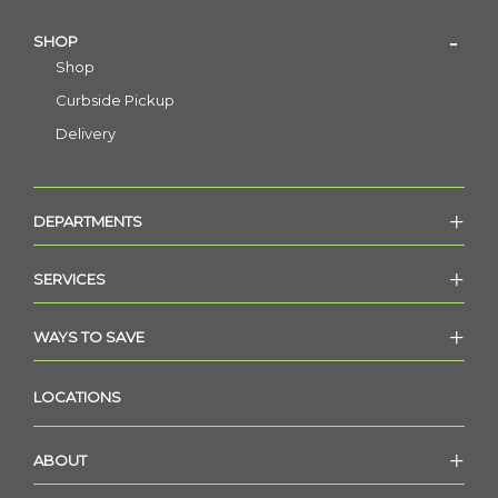
SHOP
Shop
Curbside Pickup
Delivery
DEPARTMENTS
SERVICES
WAYS TO SAVE
LOCATIONS
ABOUT