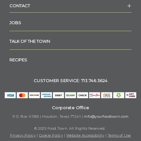
CONTACT
JOBS
TALK OF THE TOWN
RECIPES
CUSTOMER SERVICE: 713.746.3624
Corporate Office
P.O. Box 41365 | Houston, Texas 77241 |
info@yourfoodtown.com
© 2025 Food Town. All Rights Reserved.
Privacy Policy
|
Cookie Policy
|
Website Accessibility
|
Terms of Use