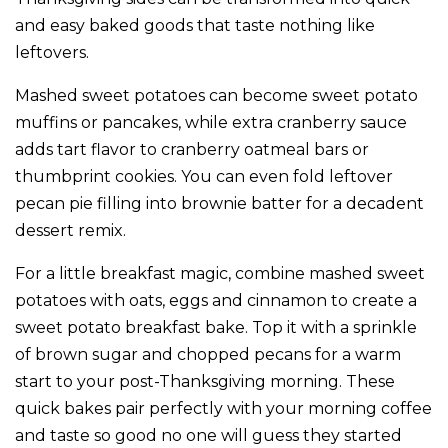
and easy baked goods that taste nothing like
leftovers.
Mashed sweet potatoes can become sweet potato
muffins or pancakes, while extra cranberry sauce
adds tart flavor to cranberry oatmeal bars or
thumbprint cookies. You can even fold leftover
pecan pie filling into brownie batter for a decadent
dessert remix.
For a little breakfast magic, combine mashed sweet
potatoes with oats, eggs and cinnamon to create a
sweet potato breakfast bake. Top it with a sprinkle
of brown sugar and chopped pecans for a warm
start to your post-Thanksgiving morning. These
quick bakes pair perfectly with your morning coffee
and taste so good no one will guess they started