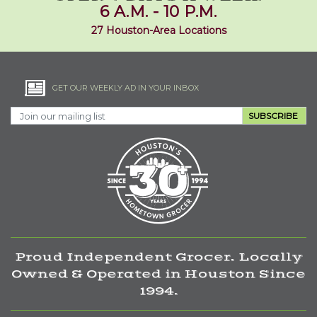
6 A.M. - 10 P.M.
27 Houston-Area Locations
GET OUR WEEKLY AD IN YOUR INBOX
SUBSCRIBE
Proud Independent Grocer. Locally
Owned & Operated in Houston Since
1994.