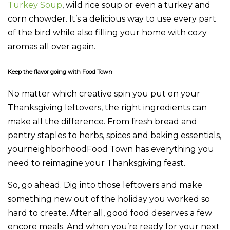
Turkey Soup
, wild rice soup or even a turkey and
corn chowder. It’s a delicious way to use every part
of the bird while also filling your home with cozy
aromas all over again.
Keep the flavor going with Food Town
No matter which creative spin you put on your
Thanksgiving leftovers, the right ingredients can
make all the difference. From fresh bread and
pantry staples to herbs, spices and baking essentials,
yourneighborhoodFood Town has everything you
need to reimagine your Thanksgiving feast.
So, go ahead. Dig into those leftovers and make
something new out of the holiday you worked so
hard to create. After all, good food deserves a few
encore meals. And when you’re ready for your next