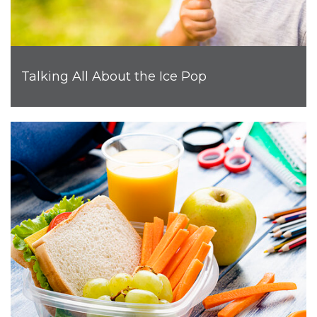
Talking All About the Ice Pop