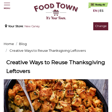
EN
|
ES
Change
Your Store:
New Caney
Home
Blog
Creative Ways to Reuse Thanksgiving Leftovers
Creative Ways to Reuse Thanksgiving
Leftovers