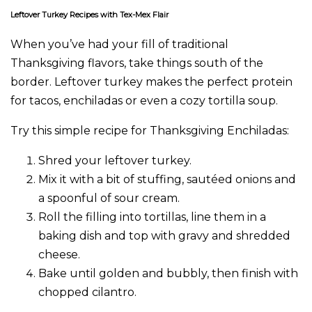
Leftover Turkey Recipes with Tex-Mex Flair
When you’ve had your fill of traditional
Thanksgiving flavors, take things south of the
border. Leftover turkey makes the perfect protein
for tacos, enchiladas or even a cozy tortilla soup.
Try this simple recipe for Thanksgiving Enchiladas:
Shred your leftover turkey.
Mix it with a bit of stuffing, sautéed onions and
a spoonful of sour cream.
Roll the filling into tortillas, line them in a
baking dish and top with gravy and shredded
cheese.
Bake until golden and bubbly, then finish with
chopped cilantro.