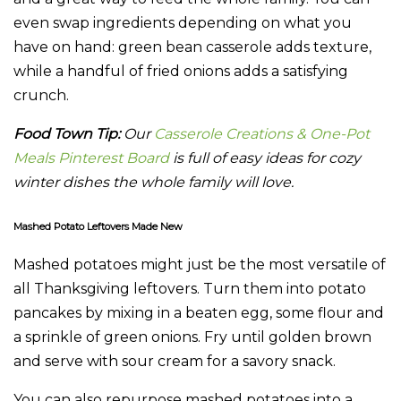
even swap ingredients depending on what you
have on hand: green bean casserole adds texture,
while a handful of fried onions adds a satisfying
crunch.
Food Town Tip:
Our
Casserole Creations & One-Pot
Meals Pinterest Board
is full of easy ideas for cozy
winter dishes the whole family will love.
Mashed Potato Leftovers Made New
Mashed potatoes might just be the most versatile of
all Thanksgiving leftovers. Turn them into potato
pancakes by mixing in a beaten egg, some flour and
a sprinkle of green onions. Fry until golden brown
and serve with sour cream for a savory snack.
You can also repurpose mashed potatoes into a