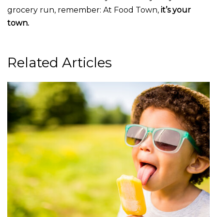
grocery run, remember: At Food Town,
it’s your
town.
Related Articles