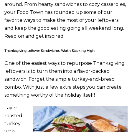
around. From hearty sandwiches to cozy casseroles,
your Food Town has rounded up some of our
favorite ways to make the most of your leftovers
and keep the good eating going all weekend long.
Read on and get inspired!
Thanksgiving Leftover Sandwiches Worth Stacking High
One of the easiest ways to repurpose Thanksgiving
leftovers is to turn them into a flavor-packed
sandwich. Forget the simple turkey-and-bread
combo. With just a few extra steps you can create
something worthy of the holiday itself!
Layer
roasted
turkey
with