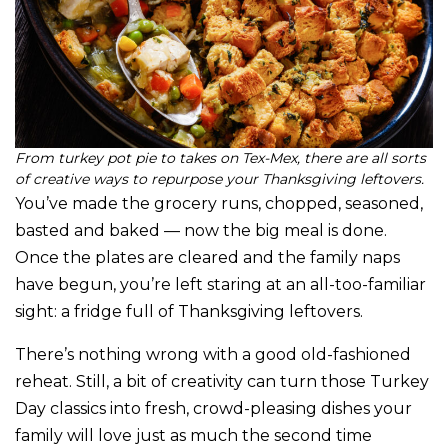
From turkey pot pie to takes on Tex-Mex, there are all sorts
of creative ways to repurpose your Thanksgiving leftovers.
You’ve made the grocery runs, chopped, seasoned,
basted and baked — now the big meal is done.
Once the plates are cleared and the family naps
have begun, you’re left staring at an all-too-familiar
sight: a fridge full of Thanksgiving leftovers.
There’s nothing wrong with a good old-fashioned
reheat. Still, a bit of creativity can turn those Turkey
Day classics into fresh, crowd-pleasing dishes your
family will love just as much the second time