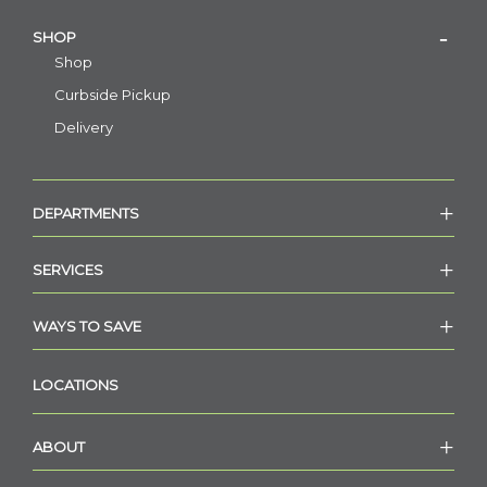
SHOP
Shop
Curbside Pickup
Delivery
DEPARTMENTS
SERVICES
WAYS TO SAVE
LOCATIONS
ABOUT