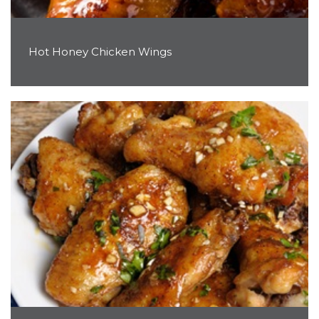
Hot Honey Chicken Wings