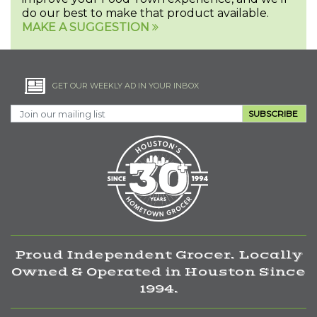
do our best to make that product available.
MAKE A SUGGESTION
GET OUR WEEKLY AD IN YOUR INBOX
SUBSCRIBE
Proud Independent Grocer. Locally
Owned & Operated in Houston Since
1994.