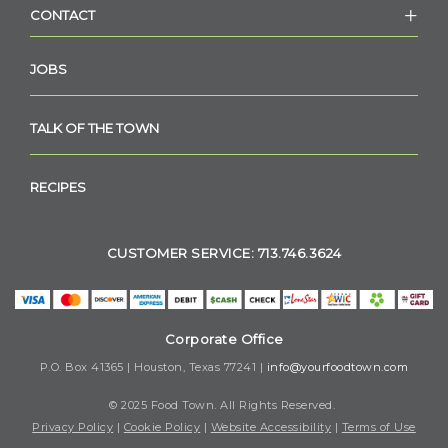
CONTACT
JOBS
TALK OF THE TOWN
RECIPES
CUSTOMER SERVICE: 713.746.3624
Corporate Office
P.O. Box 41365 | Houston, Texas 77241 |
info@yourfoodtown.com
© 2025 Food Town. All Rights Reserved.
Privacy Policy
|
Cookie Policy
|
Website Accessibility
|
Terms of Use