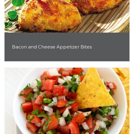
Bacon and Cheese Appetizer Bites