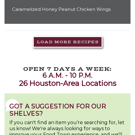
Caramelized Honey Peanut Chicken Wings
LOAD MORE RECIPES
OPEN 7 DAYS A WEEK:
6 A.M. - 10 P.M.
26 Houston-Area Locations
GOT A SUGGESTION FOR OUR
SHELVES?
If you can't find an item you're searching for, let
us know! We're always looking for ways to
improve your Food Town experience, and we'll