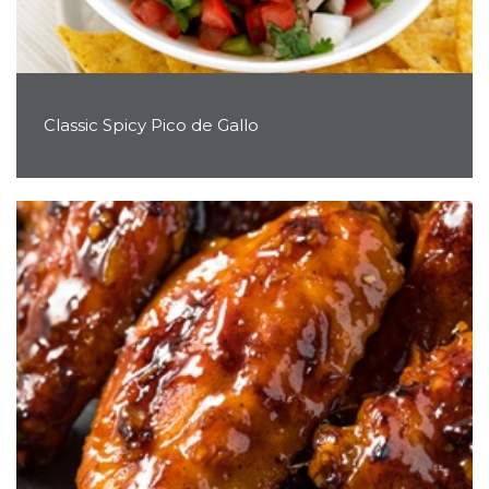
Classic Spicy Pico de Gallo