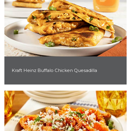
Kraft Heinz Buffalo Chicken Quesadilla