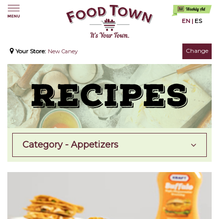
EN
|
ES
Change
Your Store:
New Caney
Category - Appetizers