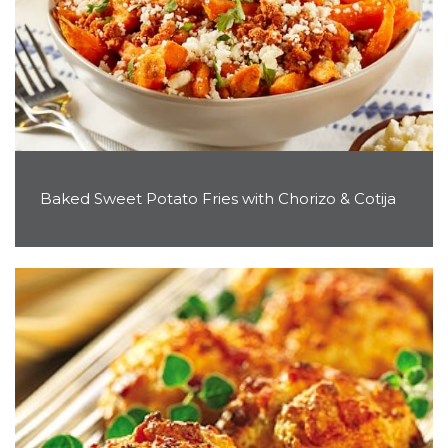
Baked Sweet Potato Fries with Chorizo & Cotija