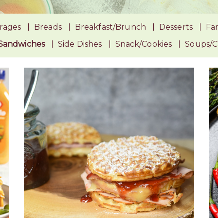
rages
Breads
Breakfast/Brunch
Desserts
Fan
Sandwiches
Side Dishes
Snack/Cookies
Soups/Ch