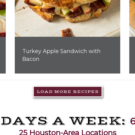
Turkey Apple Sandwich with
Bacon
LOAD MORE RECIPES
 DAYS A WEEK:
6
25 Houston-Area Locations