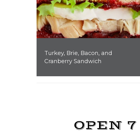
Turkey, Brie, Bacon, and
Cranberry Sandwich
OPEN 7