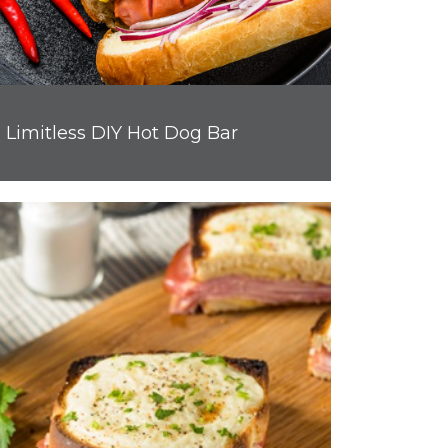
Limitless DIY Hot Dog Bar