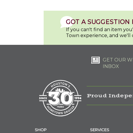
GOT A SUGGESTION 
If you can't find an item yo
Town experience, and we'll 
GET OUR WE
INBOX
Proud Indepe
SHOP
SERVICES