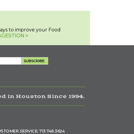
 ways to improve your Food
GGESTION
SUBSCRIBE
d in Houston Since 1994.
STOMER SERVICE: 713.746.3624