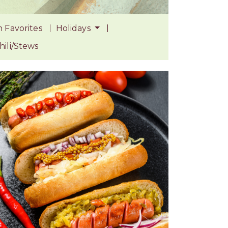
 Favorites
Holidays
ili/Stews