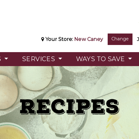
Change
Your Store:
New Caney
S
SERVICES
WAYS TO SAVE