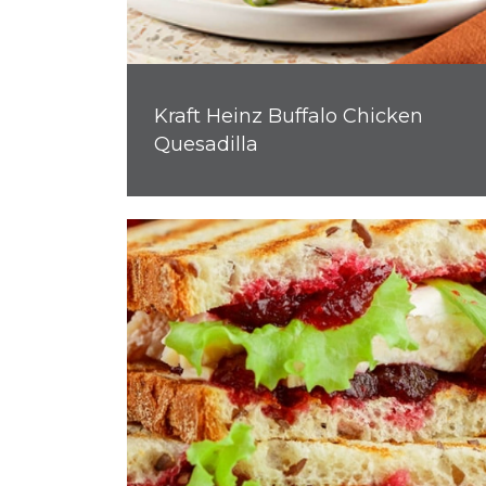
Kraft Heinz Buffalo Chicken
Quesadilla