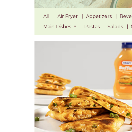
All
Air Fryer
Appetizers
Beve
Main Dishes
Pastas
Salads