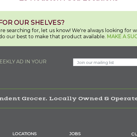
FOR OUR SHELVES?
u're searching for, let us know! We're always looking for
do our best to make that product available.
MAKE A SU
EKLY AD IN YOUR
ndent Grocer. Locally Owned & Operate
LOCATIONS
JOBS
CU