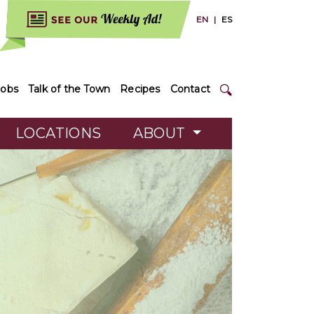
EN
|
ES
Jobs
Talk of the Town
Recipes
Contact
LOCATIONS
ABOUT