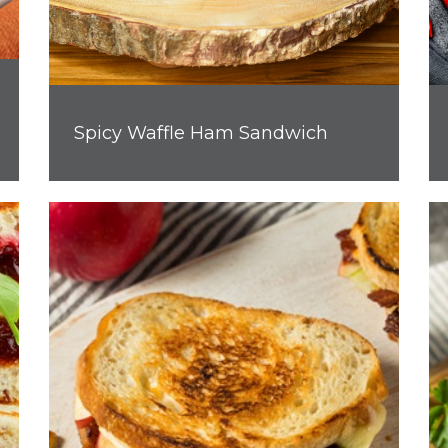
Spicy Waffle Ham Sandwich