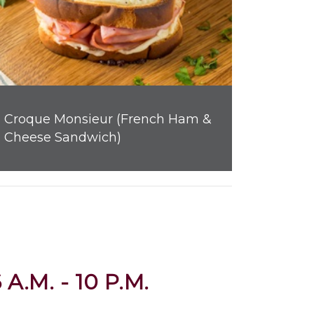
Croque Monsieur (French Ham &
Cheese Sandwich)
 A.M. - 10 P.M.