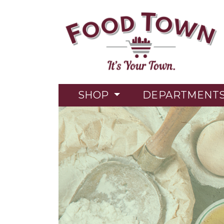
SHOP
DEPARTMENT