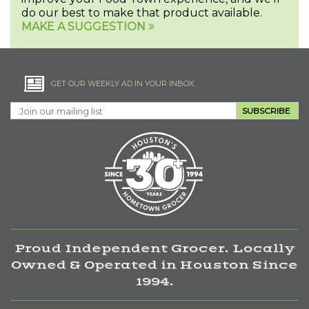
do our best to make that product available.
MAKE A SUGGESTION
GET OUR WEEKLY AD IN YOUR INBOX
SUBSCRIBE
Proud Independent Grocer. Locally
Owned & Operated in Houston Since
1994.