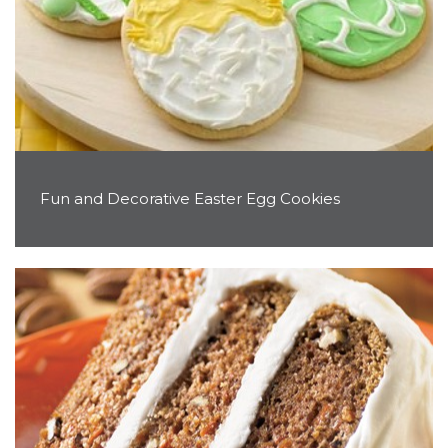
Fun and Decorative Easter Egg Cookies