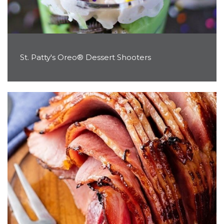
St. Patty's Oreo® Dessert Shooters