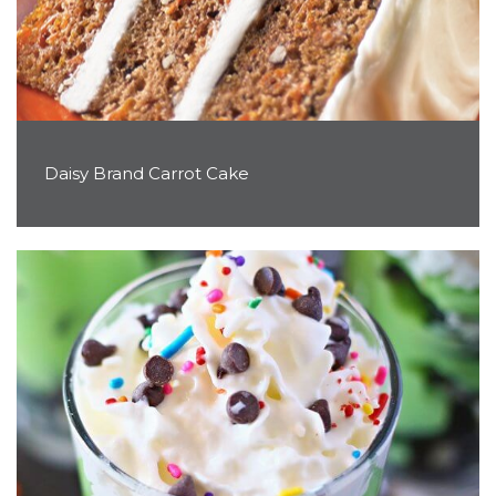
Daisy Brand Carrot Cake