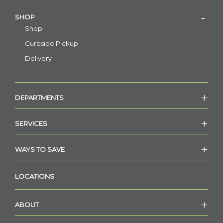
SHOP
Shop
Curbside Pickup
Delivery
DEPARTMENTS
SERVICES
WAYS TO SAVE
LOCATIONS
ABOUT