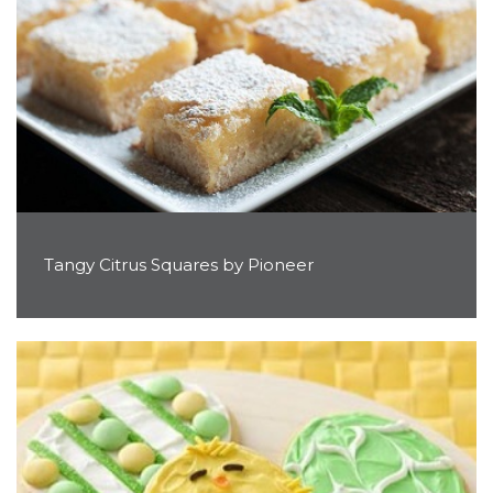
Tangy Citrus Squares by Pioneer