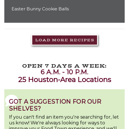
Easter Bunny Cookie Balls
LOAD MORE RECIPES
OPEN 7 DAYS A WEEK:
6 A.M. - 10 P.M.
25 Houston-Area Locations
GOT A SUGGESTION FOR OUR
SHELVES?
If you can't find an item you're searching for, let
us know! We're always looking for ways to
improve your Food Town experience, and we'll