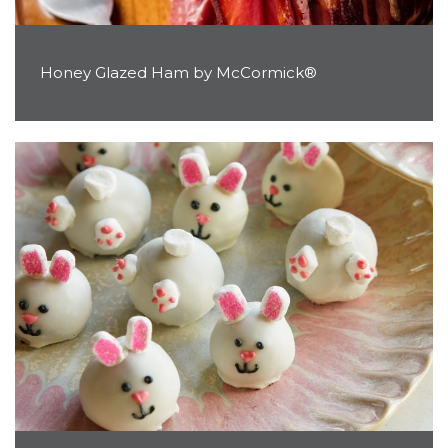
Honey Glazed Ham by McCormick®