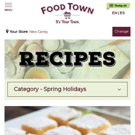
EN
|
ES
Change
Your Store:
New Caney
Category - Spring Holidays