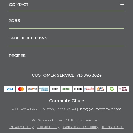
CONTACT
JOBS
TALK OF THE TOWN
RECIPES
CUSTOMER SERVICE: 713.746.3624
Corporate Office
P.O. Box 41365 | Houston, Texas 77241 |
info@yourfoodtown.com
© 2025 Food Town. All Rights Reserved.
Privacy Policy
|
Cookie Policy
|
Website Accessibility
|
Terms of Use